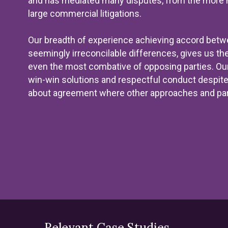
and has mediated many disputes, from the more m
large commercial litigations.
Our breadth of experience achieving accord betwe
seemingly irreconcilable differences, gives us the
even the most combative of opposing parties. Our b
win-win solutions and respectful conduct despite 
about agreement where other approaches and par
Relevant Case Studies