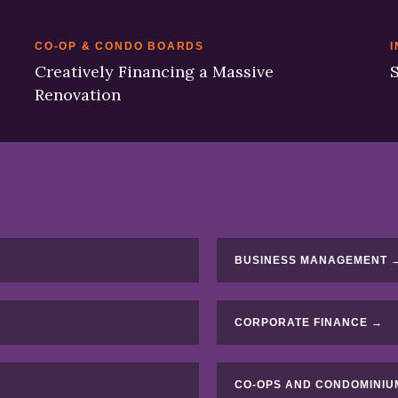
CO-OP & CONDO BOARDS
I
Creatively Financing a Massive
S
Renovation
BUSINESS MANAGEMENT 
CORPORATE FINANCE →
CO-OPS AND CONDOMINIU