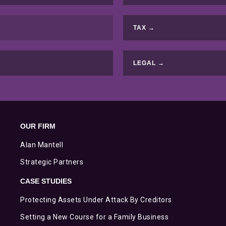
TAX →
LEGAL →
OUR FIRM
Alan Mantell
Strategic Partners
CASE STUDIES
Protecting Assets Under Attack By Creditors
Setting a New Course for a Family Business