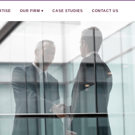
RTISE
OUR FIRM ▾
CASE STUDIES
CONTACT US