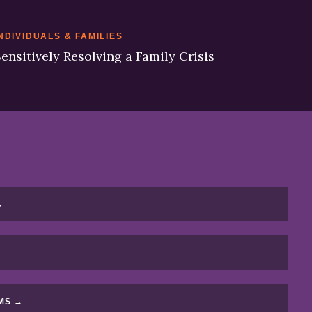
NDIVIDUALS & FAMILIES
ensitively Resolving a Family Crisis
→
MS →