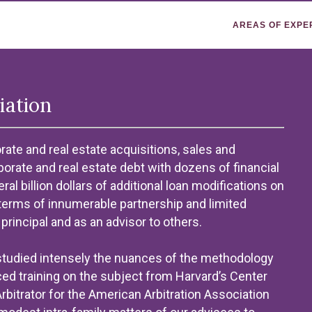
AREAS OF EXPE
iation
ate and real estate acquisitions, sales and
rporate and real estate debt with dozens of financial
al billion dollars of additional loan modifications on
terms of innumerable partnership and limited
principal and as an advisor to others.
 studied intensely the nuances of the methodology
ed training on the subject from Harvard’s Center
itrator for the American Arbitration Association