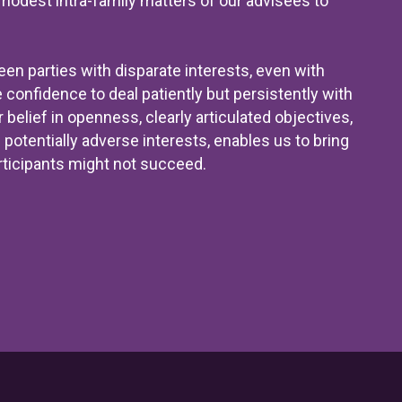
odest intra-family matters of our advisees to
en parties with disparate interests, even with
 confidence to deal patiently but persistently with
elief in openness, clearly articulated objectives,
potentially adverse interests, enables us to bring
ticipants might not succeed.