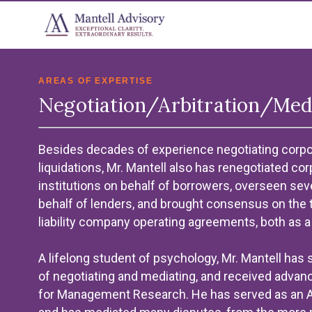
AREAS OF EXPERTISE
Negotiation/Arbitration/Med
Besides decades of experience negotiating corpor
liquidations, Mr. Mantell also has renegotiated co
institutions on behalf of borrowers, overseen sever
behalf of lenders, and brought consensus on the 
liability company operating agreements, both as a 
A lifelong student of psychology, Mr. Mantell has
of negotiating and mediating, and received advanc
for Management Research. He has served as an Arb