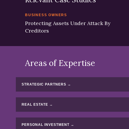
BUSINESS OWNERS
Protecting Assets Under Attack By
Creditors
Areas of Expertise
STRATEGIC PARTNERS →
REAL ESTATE →
PERSONAL INVESTMENT →