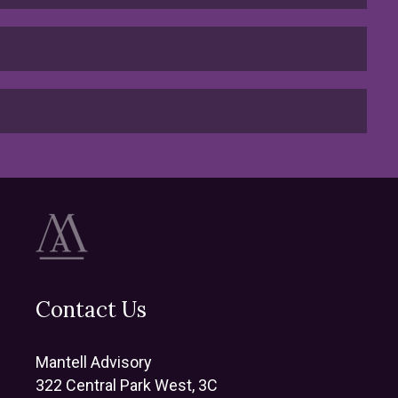
Contact Us
Mantell Advisory
322 Central Park West, 3C