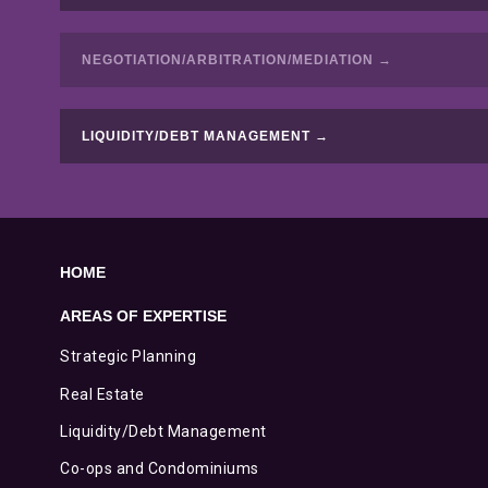
NEGOTIATION/ARBITRATION/MEDIATION →
LIQUIDITY/DEBT MANAGEMENT →
HOME
AREAS OF EXPERTISE
Strategic Planning
Real Estate
Liquidity/Debt Management
Co-ops and Condominiums