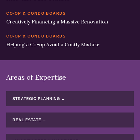
CO-OP & CONDO BOARDS
Creatively Financing a Massive Renovation
CO-OP & CONDO BOARDS
Helping a Co-op Avoid a Costly Mistake
Areas of Expertise
STRATEGIC PLANNING →
REAL ESTATE →