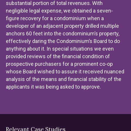
substantial portion of total revenues. With
negligible legal expense, we obtained a seven-
figure recovery for a condominium when a
developer of an adjacent property drilled multiple
anchors 60 feet into the condominium’s property,
effectively daring the Condominium’s Board to do
anything about it. In special situations we even
provided reviews of the financial condition of
prospective purchasers for a prominent co-op
whose Board wished to assure it received nuanced
analysis of the means and financial stability of the
applicants it was being asked to approve.
Relevant Case Studies