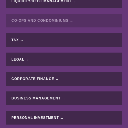
LIQUIDITY/DEBT MANAGEMENT →
CO-OPS AND CONDOMINIUMS →
TAX →
LEGAL →
CORPORATE FINANCE →
BUSINESS MANAGEMENT →
PERSONAL INVESTMENT →