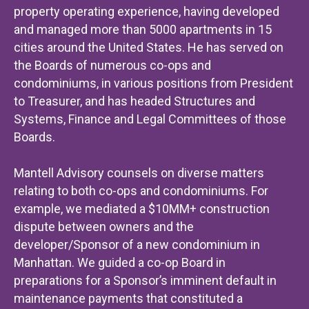
property operating experience, having developed
and managed more than 5000 apartments in 15
cities around the United States. He has served on
the Boards of numerous co-ops and
condominiums, in various positions from President
to Treasurer, and has headed Structures and
Systems, Finance and Legal Committees of those
Boards.
Mantell Advisory counsels on diverse matters
relating to both co-ops and condominiums. For
example, we mediated a $10MM+ construction
dispute between owners and the
developer/Sponsor of a new condominium in
Manhattan. We guided a co-op Board in
preparations for a Sponsor’s imminent default in
maintenance payments that constituted a