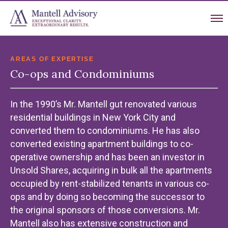
AREAS OF EXPERTISE
Co-ops and Condominiums
In the 1990’s Mr. Mantell gut renovated various
residential buildings in New York City and
converted them to condominiums. He has also
converted existing apartment buildings to co-
operative ownership and has been an investor in
Unsold Shares, acquiring in bulk all the apartments
occupied by rent-stabilized tenants in various co-
ops and by doing so becoming the successor to
the original sponsors of those conversions. Mr.
Mantell also has extensive construction and