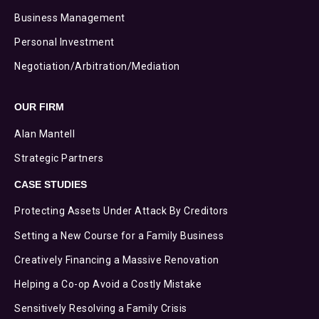
Business Management
Personal Investment
Negotiation/Arbitration/Mediation
OUR FIRM
Alan Mantell
Strategic Partners
CASE STUDIES
Protecting Assets Under Attack By Creditors
Setting a New Course for a Family Business
Creatively Financing a Massive Renovation
Helping a Co-op Avoid a Costly Mistake
Sensitively Resolving a Family Crisis