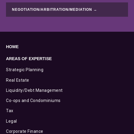
NEGOTIATION/ARBITRATION/MEDIATION →
HOME
AREAS OF EXPERTISE
Strategic Planning
Real Estate
Liquidity/Debt Management
Co-ops and Condominiums
Tax
Legal
Corporate Finance