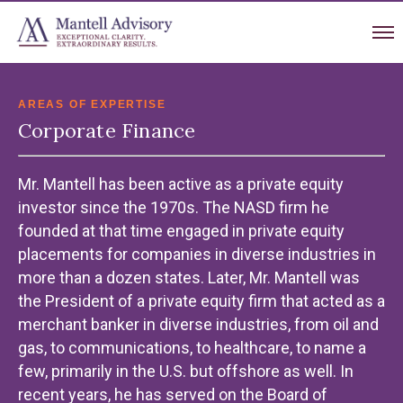
AREAS OF EXPERTISE
Corporate Finance
Mr. Mantell has been active as a private equity
investor since the 1970s. The NASD firm he
founded at that time engaged in private equity
placements for companies in diverse industries in
more than a dozen states. Later, Mr. Mantell was
the President of a private equity firm that acted as a
merchant banker in diverse industries, from oil and
gas, to communications, to healthcare, to name a
few, primarily in the U.S. but offshore as well. In
recent years, he has served on the Board of