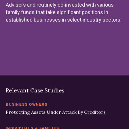
Advisors and routinely co-invested with various
family funds that take significant positions in
established businesses in select industry sectors.
Relevant Case Studies
BUSINESS OWNERS
Protecting Assets Under Attack By Creditors
INDIVIDUALS & FAMILIES