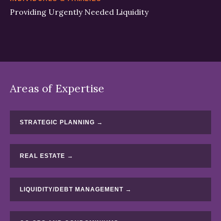
Providing Urgently Needed Liquidity
Areas of Expertise
STRATEGIC PLANNING →
REAL ESTATE →
LIQUIDITY/DEBT MANAGEMENT →