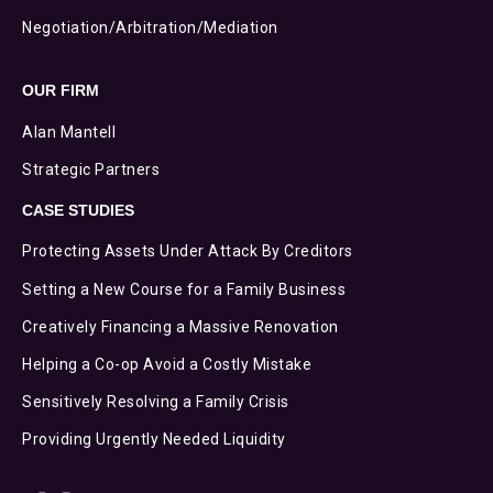
Negotiation/Arbitration/Mediation
OUR FIRM
Alan Mantell
Strategic Partners
CASE STUDIES
Protecting Assets Under Attack By Creditors
Setting a New Course for a Family Business
Creatively Financing a Massive Renovation
Helping a Co-op Avoid a Costly Mistake
Sensitively Resolving a Family Crisis
Providing Urgently Needed Liquidity