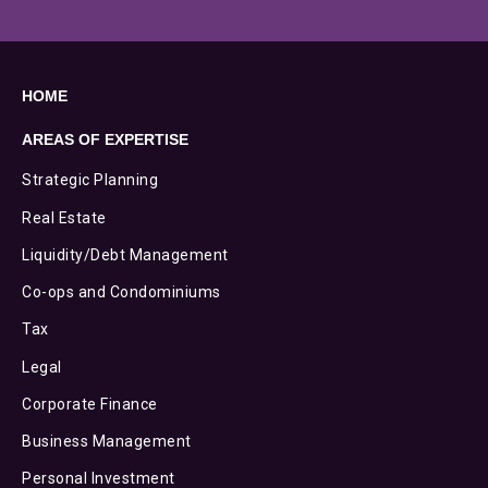
HOME
AREAS OF EXPERTISE
Strategic Planning
Real Estate
Liquidity/Debt Management
Co-ops and Condominiums
Tax
Legal
Corporate Finance
Business Management
Personal Investment