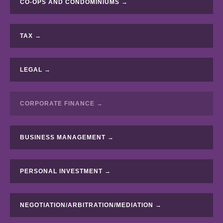
CO-OPS AND CONDOMINIUMS →
TAX →
LEGAL →
CORPORATE FINANCE →
BUSINESS MANAGEMENT →
PERSONAL INVESTMENT →
NEGOTIATION/ARBITRATION/MEDIATION →