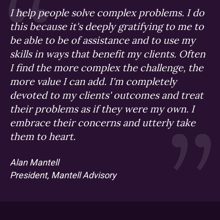
I help people solve complex problems. I do
this because it's deeply gratifying to me to
be able to be of assistance and to use my
skills in ways that benefit my clients. Often
I find the more complex the challenge, the
more value I can add. I'm completely
devoted to my clients' outcomes and treat
their problems as if they were my own. I
embrace their concerns and utterly take
them to heart.
Alan Mantell
President, Mantell Advisory