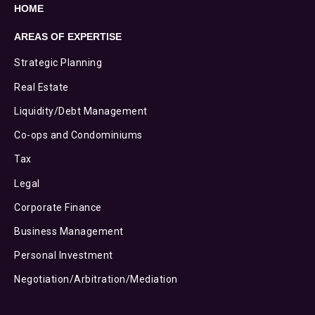
HOME
AREAS OF EXPERTISE
Strategic Planning
Real Estate
Liquidity/Debt Management
Co-ops and Condominiums
Tax
Legal
Corporate Finance
Business Management
Personal Investment
Negotiation/Arbitration/Mediation