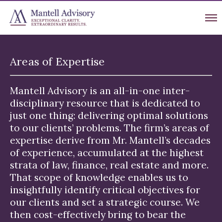
Areas of Expertise
Mantell Advisory is an all-in-one inter-
disciplinary resource that is dedicated to
just one thing: delivering optimal solutions
to our clients’ problems. The firm’s areas of
expertise derive from Mr. Mantell’s decades
of experience, accumulated at the highest
strata of law, finance, real estate and more.
That scope of knowledge enables us to
insightfully identify critical objectives for
our clients and set a strategic course. We
then cost-effectively bring to bear the