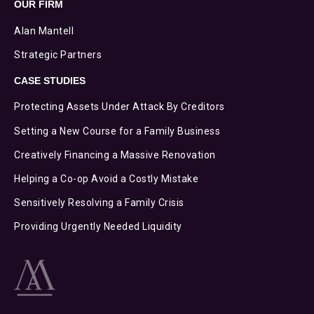
OUR FIRM
Alan Mantell
Strategic Partners
CASE STUDIES
Protecting Assets Under Attack By Creditors
Setting a New Course for a Family Business
Creatively Financing a Massive Renovation
Helping a Co-op Avoid a Costly Mistake
Sensitively Resolving a Family Crisis
Providing Urgently Needed Liquidity