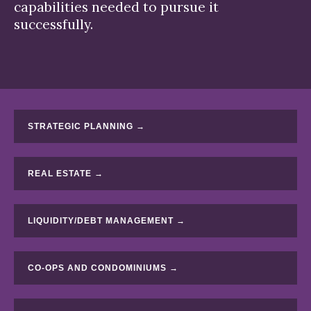
capabilities needed to pursue it
successfully.
STRATEGIC PLANNING →
REAL ESTATE →
LIQUIDITY/DEBT MANAGEMENT →
CO-OPS AND CONDOMINIUMS →