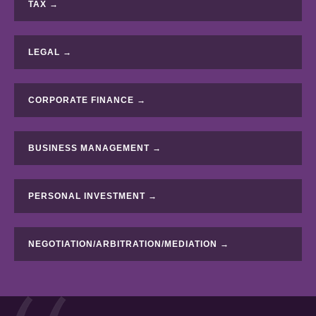
TAX →
LEGAL →
CORPORATE FINANCE →
BUSINESS MANAGEMENT →
PERSONAL INVESTMENT →
NEGOTIATION/ARBITRATION/MEDIATION →